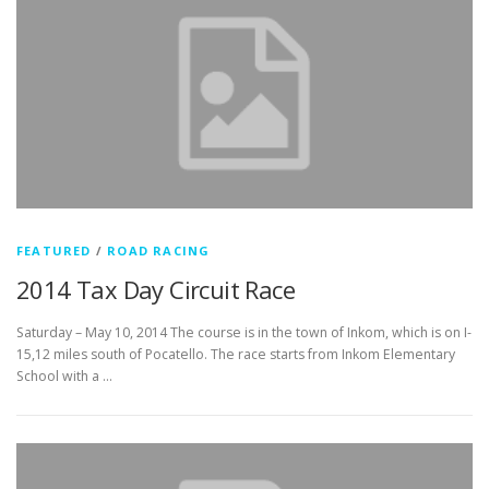
FEATURED
/
ROAD RACING
2014 Tax Day Circuit Race
Saturday – May 10, 2014 The course is in the town of Inkom, which is on I-
15,12 miles south of Pocatello. The race starts from Inkom Elementary
School with a …