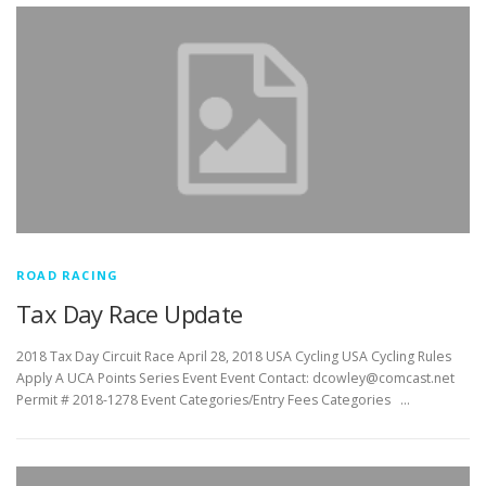
ROAD RACING
Tax Day Race Update
2018 Tax Day Circuit Race April 28, 2018 USA Cycling USA Cycling Rules
Apply A UCA Points Series Event Event Contact: dcowley@comcast.net
Permit # 2018-1278 Event Categories/Entry Fees Categories …