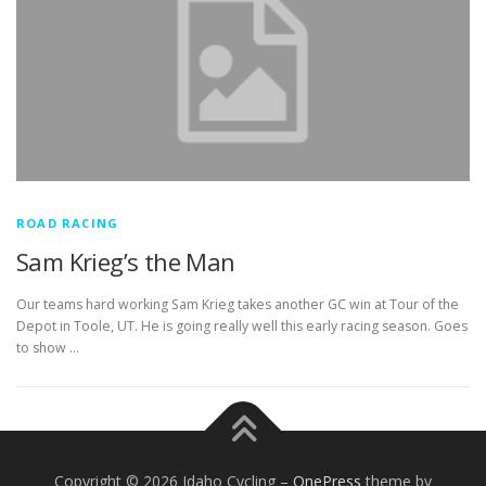
ROAD RACING
Sam Krieg’s the Man
Our teams hard working Sam Krieg takes another GC win at Tour of the
Depot in Toole, UT. He is going really well this early racing season. Goes
to show …
Copyright © 2026 Idaho Cycling
–
OnePress
theme by