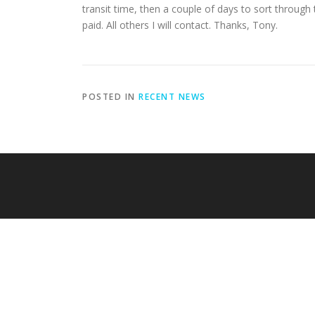
transit time, then a couple of days to sort through t
paid. All others I will contact. Thanks, Tony.
POSTED IN
RECENT NEWS