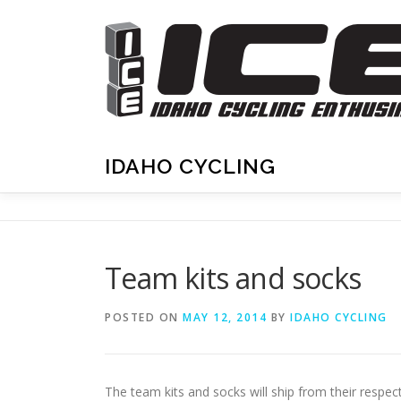
Skip
to
content
IDAHO CYCLING
Team kits and socks
POSTED ON
MAY 12, 2014
BY
IDAHO CYCLING
The team kits and socks will ship from their respe