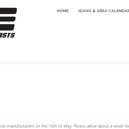
HOME
IDAHO & AREA CALENDA
ctive manufacturers on the 15th of May. Please allow about a week fo