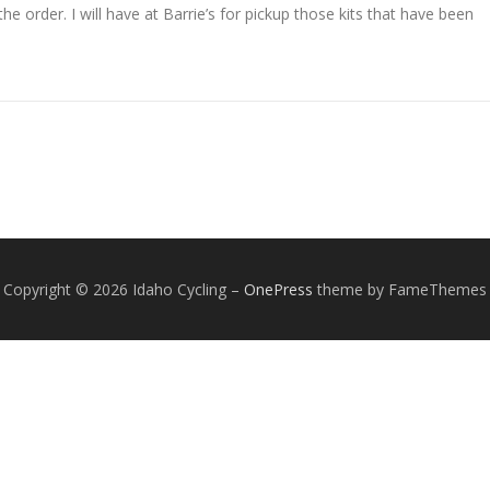
he order. I will have at Barrie’s for pickup those kits that have been
Copyright © 2026 Idaho Cycling
–
OnePress
theme by FameThemes