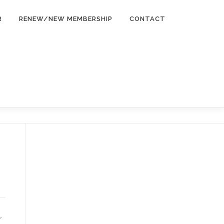
R
RENEW/NEW MEMBERSHIP
CONTACT
r