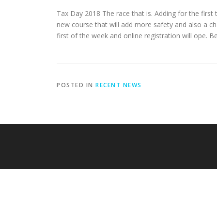
Tax Day 2018 The race that is. Adding for the first
new course that will add more safety and
also a cha
first of the week and online registration will ope. 
POSTED IN
RECENT NEWS