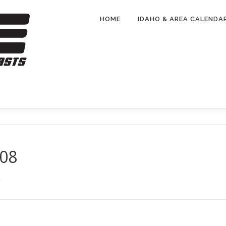
HOME
IDAHO & AREA CALENDA
108
G