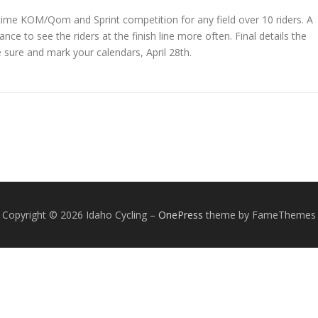
 time KOM/Qom and Sprint competition for any field over 10 riders. A
nce to see the riders at the finish line more often. Final details the
Be sure and mark your calendars, April 28th.
Copyright © 2026 Idaho Cycling
–
OnePress
theme by FameThemes