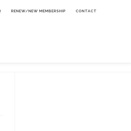
R
RENEW/NEW MEMBERSHIP
CONTACT