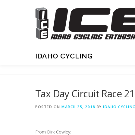
Skip
to
content
IDAHO CYCLING
Tax Day Circuit Race 2
POSTED ON
MARCH 25, 2018
BY
IDAHO CYCLIN
From Dirk Cowley: