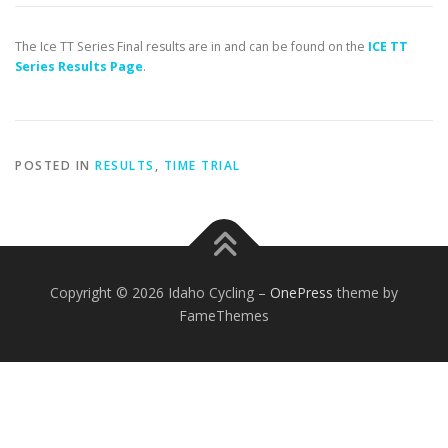
The Ice TT Series Final results are in and can be found on the
ICE TT
Series Results Page
.
POSTED IN
RESULTS
,
TIME TRIAL
Copyright © 2026 Idaho Cycling
–
OnePress
theme by
FameThemes