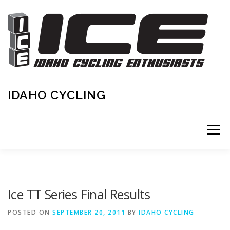
Skip
to
content
IDAHO CYCLING
Menu
HOME
IDAHO & AREA CALENDAR
Ice TT Series Final Results
RENEW/NEW MEMBERSHIP
CONTACT
POSTED ON
SEPTEMBER 20, 2011
BY
IDAHO CYCLING