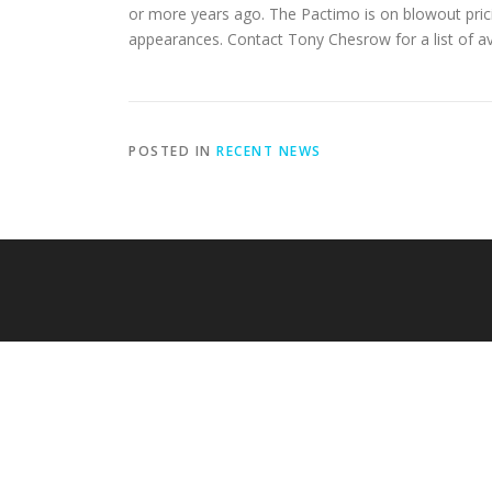
or more years ago. The Pactimo is on blowout prici
appearances. Contact Tony Chesrow for a list of av
POSTED IN
RECENT NEWS