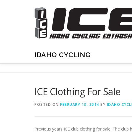
Skip
to
content
IDAHO CYCLING
ICE Clothing For Sale
POSTED ON
FEBRUARY 13, 2014
BY
IDAHO CYCL
Previous years ICE club clothing for sale. The club