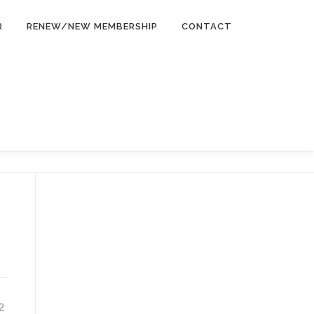
R
RENEW/NEW MEMBERSHIP
CONTACT
2