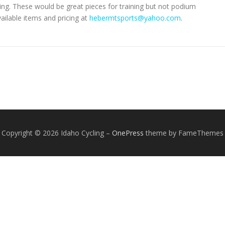
ng. These would be great pieces for training but not podium
ailable items and pricing at
hebermtsports@yahoo.com
.
Copyright © 2026 Idaho Cycling
–
OnePress
theme by FameThemes