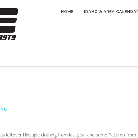
HOME
IDAHO & AREA CALENDA
ING
 has leftover Hincapie clothing from last year and some Pactimo from 