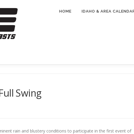
HOME
IDAHO & AREA CALENDA
Full Swing
nt rain and blustery conditions to participate in the first event of