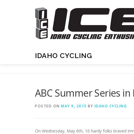
Skip
to
content
IDAHO CYCLING
ABC Summer Series in 
POSTED ON
MAY 9, 2015
BY
IDAHO CYCLING
On Wednesday, May 6th, 16 hardy folks braved immine