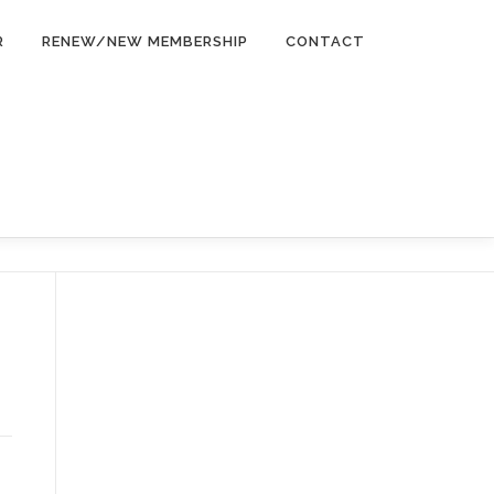
R
RENEW/NEW MEMBERSHIP
CONTACT