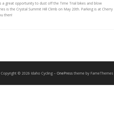
a great opportunity to dust off the Time Trial bikes and blow
ies is the Crystal Summit Hill Climb on May 20th. Parking is at Cherry
ou then!
Copyright © 2026 Idaho Cycling
–
OnePress
theme by FameThemes