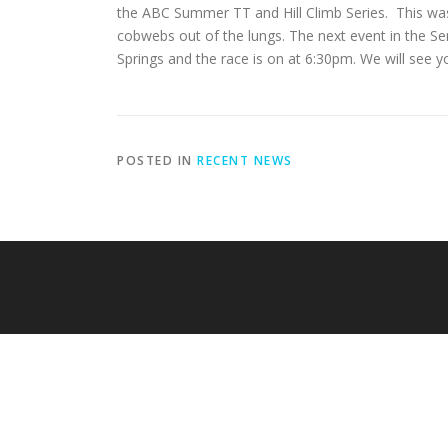
the ABC Summer TT and Hill Climb Series. This was 
cobwebs out of the lungs. The next event in the Ser
Springs and the race is on at 6:30pm. We will see y
POSTED IN
RECENT NEWS