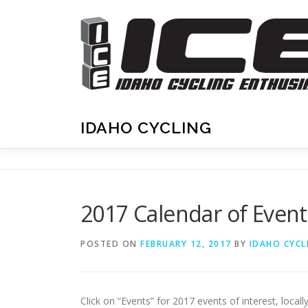
Skip
to
content
IDAHO CYCLING
2017 Calendar of Even
POSTED ON
FEBRUARY 12, 2017
BY
IDAHO CYCL
Click on “Events” for 2017 events of interest, locally