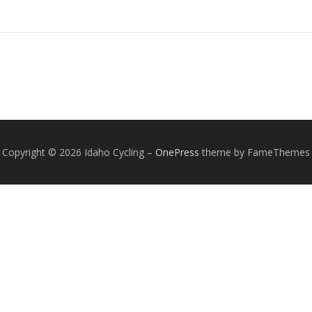
Copyright © 2026 Idaho Cycling
–
OnePress
theme by FameThemes