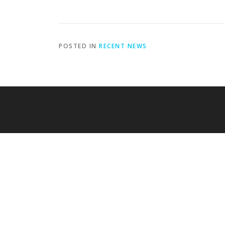
POSTED IN
RECENT NEWS