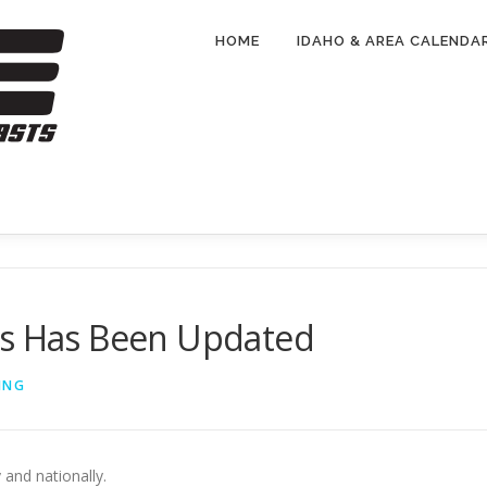
HOME
IDAHO & AREA CALENDA
ts Has Been Updated
ING
 and nationally.