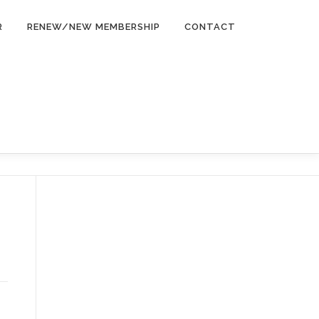
R
RENEW/NEW MEMBERSHIP
CONTACT